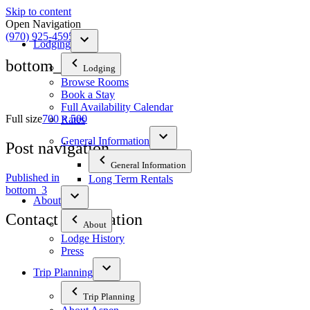
Skip to content
Open Navigation
(970) 925-4595
Lodging
bottom_3
Lodging
Browse Rooms
Book a Stay
Full Availability Calendar
Full size
700 × 500
Rates
General Information
Post navigation
General Information
Published in
Long Term Rentals
bottom_3
About
Contact Information
About
Lodge History
Press
The Tyrolean Lodge
200 W. Main Street, Aspen, Colorado 81611
Trip Planning
Phone:
970-925-4595
Trip Planning
Office Hours:
8 AM–12 PM | 2 PM–8 PM