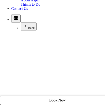
About Aspen
Email:
stay@tyroleanlodge.com
Things to Do
Contact Us
House Rules
Back
Book Now