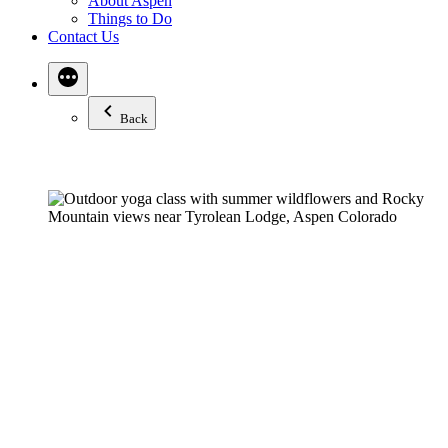
About Aspen
Things to Do
Contact Us
Back