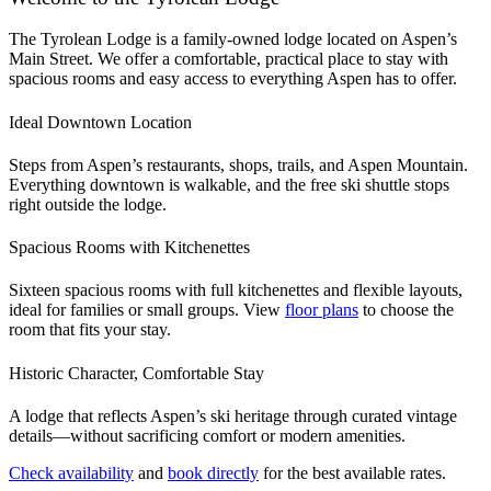
The Tyrolean Lodge is a family-owned lodge located on Aspen’s
Main Street. We offer a comfortable, practical place to stay with
spacious rooms and easy access to everything Aspen has to offer.
Ideal Downtown Location
Steps from Aspen’s restaurants, shops, trails, and Aspen Mountain.
Everything downtown is walkable, and the free ski shuttle stops
right outside the lodge.
Spacious Rooms with Kitchenettes
Sixteen spacious rooms with full kitchenettes and flexible layouts,
ideal for families or small groups. View
floor plans
to choose the
room that fits your stay.
Historic Character, Comfortable Stay
A lodge that reflects Aspen’s ski heritage through curated vintage
details—without sacrificing comfort or modern amenities.
Check availability
and
book directly
for the best available rates.