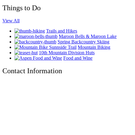
Things to Do
View All
Trails and Hikes
Maroon Bells & Maroon Lake
Spring Backcountry Skiing
Mountain Biking
10th Mountain Division Huts
Food and Wine
Contact Information
The Tyrolean Lodge
200 W. Main Street, Aspen, Colorado 81611
Phone:
970-925-4595
Office Hours:
8 AM–12 PM | 2 PM–8 PM
Email:
stay@tyroleanlodge.com
House Rules