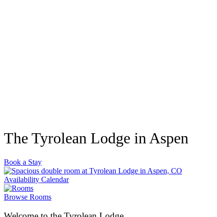
The Tyrolean Lodge in Aspen
Book a Stay
Availability Calendar
Browse Rooms
Welcome to the Tyrolean Lodge