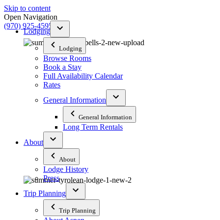
Skip to content
Open Navigation
(970) 925-4595
Lodging
Lodging
Browse Rooms
Book a Stay
Full Availability Calendar
Rates
General Information
General Information
Long Term Rentals
About
About
Lodge History
Press
Trip Planning
Trip Planning