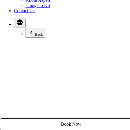
About Aspen
Email:
stay@tyroleanlodge.com
Things to Do
Contact Us
House Rules
Back
Book Now