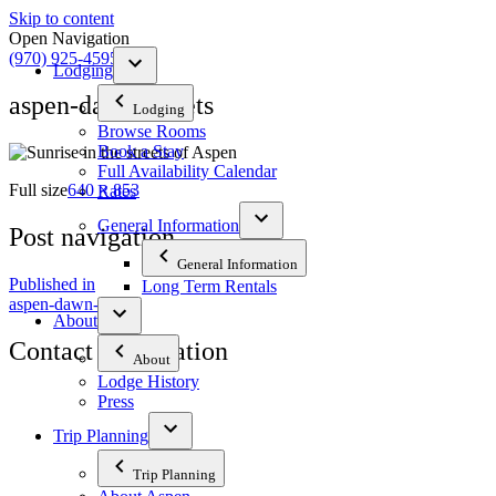
Skip to content
Open Navigation
(970) 925-4595
Lodging
aspen-dawn-streets
Lodging
Browse Rooms
Book a Stay
Full Availability Calendar
Full size
640 × 853
Rates
General Information
Post navigation
General Information
Published in
Long Term Rentals
aspen-dawn-streets
About
Contact Information
About
Lodge History
Press
The Tyrolean Lodge
200 W. Main Street, Aspen, Colorado 81611
Trip Planning
Phone:
970-925-4595
Trip Planning
Office Hours:
8 AM–12 PM | 2 PM–8 PM