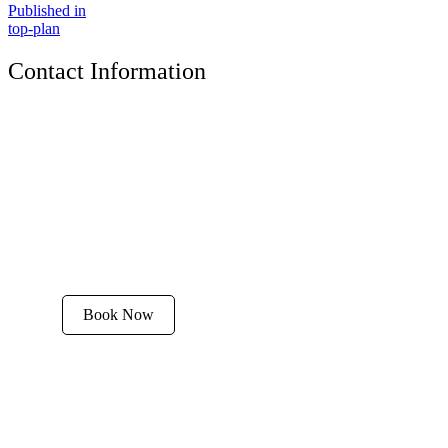
Published in
top-plan
Contact Information
The Tyrolean Lodge
200 W. Main Street, Aspen, Colorado 81611
Phone:
970-925-4595
Office Hours:
8 AM–12 PM | 2 PM–8 PM
Email:
stay@tyroleanlodge.com
House Rules
Book Now