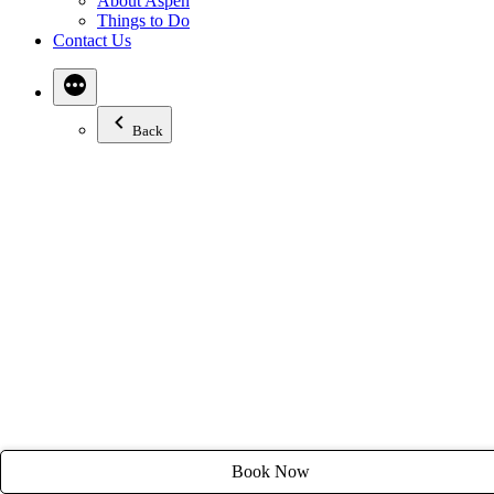
About Aspen
Email:
stay@tyroleanlodge.com
Things to Do
Contact Us
House Rules
Back
Book Now