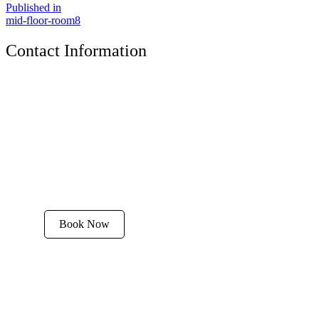
Published in
mid-floor-room8
Contact Information
The Tyrolean Lodge
200 W. Main Street, Aspen, Colorado 81611
Phone:
970-925-4595
Office Hours:
8 AM–12 PM | 2 PM–8 PM
Email:
stay@tyroleanlodge.com
House Rules
Book Now