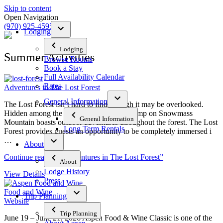
Skip to content
Open Navigation
(970) 925-4595
Lodging
Lodging
Summer Activities
Browse Rooms
Book a Stay
Full Availability Calendar
Rates
Adventures in The Lost Forest
General Information
The Lost Forest isn’t hard to find, though it may be overlooked.
Hidden among the trees and rocks, Elk Camp on Snowmass
General Information
Mountain boasts outdoor adventures throughout the forest. The Lost
Long Term Rentals
Forest provides guests an opportunity to be completely immersed i
…
About
Continue reading
“Adventures in The Lost Forest”
About
Lodge History
View Details
Press
Food and Wine
Trip Planning
Website
Trip Planning
June 19 – June 21, 2026 Aspen Food & Wine Classic is one of the