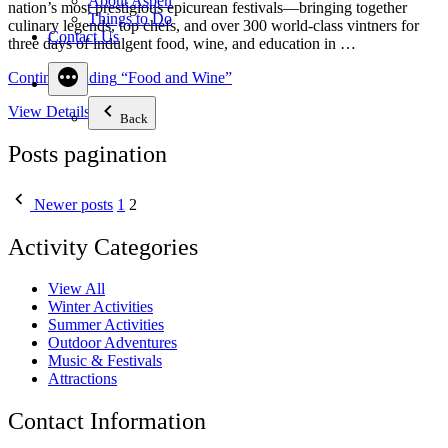
About Aspen
nation’s most prestigious epicurean festivals—bringing together
Things to Do
culinary legends, top chefs, and over 300 world-class vintners for
Contact Us
three days of indulgent food, wine, and education in …
Continue reading
“Food and Wine”
View Details
Back
Posts pagination
Newer posts
1
2
Activity Categories
View All
Winter Activities
Summer Activities
Outdoor Adventures
Music & Festivals
Attractions
Contact Information