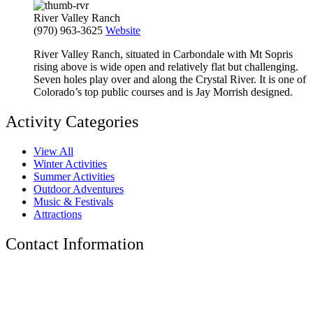
River Valley Ranch
(970) 963-3625
Website
River Valley Ranch, situated in Carbondale with Mt Sopris
rising above is wide open and relatively flat but challenging.
Seven holes play over and along the Crystal River. It is one of
Colorado’s top public courses and is Jay Morrish designed.
Activity Categories
View All
Winter Activities
Summer Activities
Outdoor Adventures
Music & Festivals
Attractions
Contact Information
The Tyrolean Lodge
200 W. Main Street, Aspen, Colorado 81611
Phone:
970-925-4595