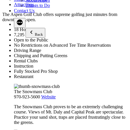
About Aspen
Attractions
Things to Do
Contact Us
The Aspen Golf Club offers supreme golfing just minutes from
downtown Aspen.
18 Holes
Back
7,215 Yards
Open to the Public
No Restrictions on Advanced Tee Time Reservations
Driving Range
Chipping and Putting Greens
Rental Clubs
Instruction
Fully Stocked Pro Shop
Restaurant
The Snowmass Club
970-923-5600
Website
The Snowmass Club proves to be an extremely challenging
course. Views of Mt. Daly and Capital Peak are spectacular.
Practice your sand shot, traps are placed frustratingly close to
the greens.