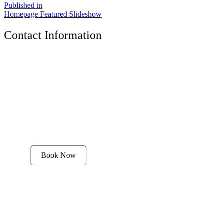
Published in
Homepage Featured Slideshow
Contact Information
The Tyrolean Lodge
200 W. Main Street, Aspen, Colorado 81611
Phone:
970-925-4595
Office Hours:
8 AM–12 PM | 2 PM–8 PM
Email:
stay@tyroleanlodge.com
House Rules
Book Now