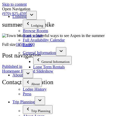
Skip to content
Open Navigation
(970) 925-4595
Lodging
summer-yellow-bike
Lodging
Browse Rooms
Book a Stay
Full Availability Calendar
Full size
1850 × 900
Rates
General Information
Post navigation
General Information
Published in
Long Term Rentals
Homepage Featured Slideshow
About
Contact Information
About
Lodge History
Press
The Tyrolean Lodge
200 W. Main Street, Aspen, Colorado 81611
Trip Planning
Phone:
970-925-4595
Trip Planning
Office Hours:
8 AM–12 PM | 2 PM–8 PM