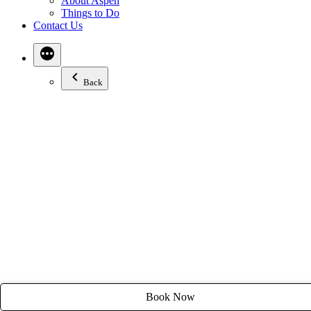
About Aspen
Email:
stay@tyroleanlodge.com
Things to Do
Contact Us
House Rules
Back
Book Now