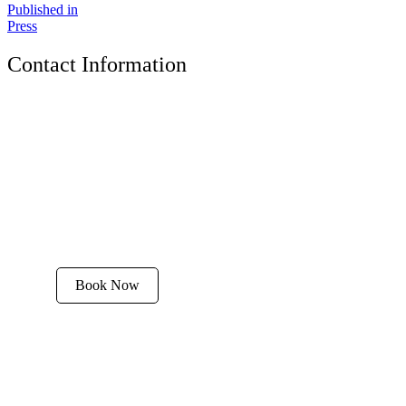
Published in
Press
Contact Information
The Tyrolean Lodge
200 W. Main Street, Aspen, Colorado 81611
Phone:
970-925-4595
Office Hours:
8 AM–12 PM | 2 PM–8 PM
Email:
stay@tyroleanlodge.com
House Rules
Book Now