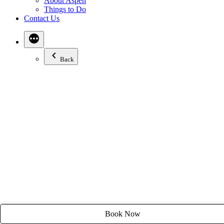
About Aspen
Email:
stay@tyroleanlodge.com
Things to Do
Contact Us
House Rules
Back
Book Now