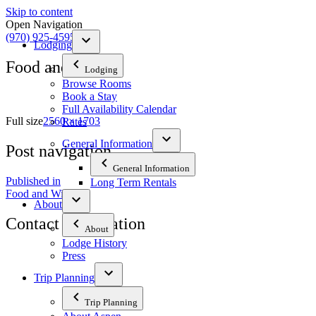
Skip to content
Open Navigation
(970) 925-4595
Lodging
Food and Wine
Lodging
Browse Rooms
Book a Stay
Full Availability Calendar
Full size
2560 × 1703
Rates
General Information
Post navigation
General Information
Published in
Long Term Rentals
Food and Wine
About
Contact Information
About
Lodge History
Press
The Tyrolean Lodge
200 W. Main Street, Aspen, Colorado 81611
Trip Planning
Phone:
970-925-4595
Trip Planning
Office Hours:
8 AM–12 PM | 2 PM–8 PM