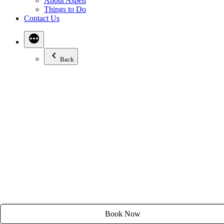
About Aspen
Email:
stay@tyroleanlodge.com
Things to Do
Contact Us
House Rules
Back
Book Now