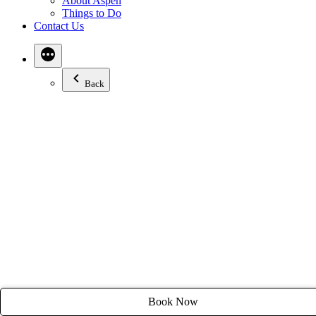
About Aspen
Email:
stay@tyroleanlodge.com
Things to Do
Contact Us
House Rules
Back
Book Now