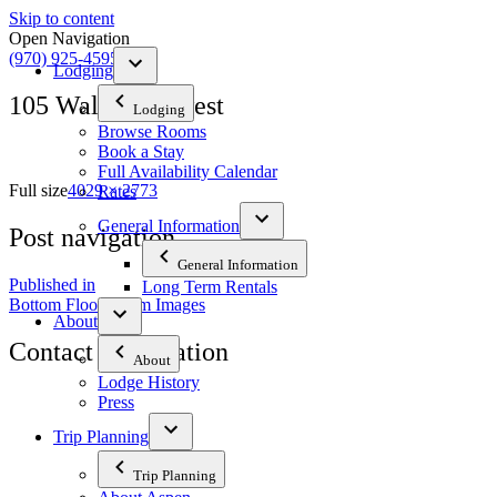
Skip to content
Open Navigation
(970) 925-4595
Lodging
105 Wall Southwest
Lodging
Browse Rooms
Book a Stay
Full Availability Calendar
Full size
4029 × 2773
Rates
General Information
Post navigation
General Information
Published in
Long Term Rentals
Bottom Floor Room Images
About
Contact Information
About
Lodge History
Press
The Tyrolean Lodge
200 W. Main Street, Aspen, Colorado 81611
Trip Planning
Phone:
970-925-4595
Trip Planning
Office Hours:
8 AM–12 PM | 2 PM–8 PM