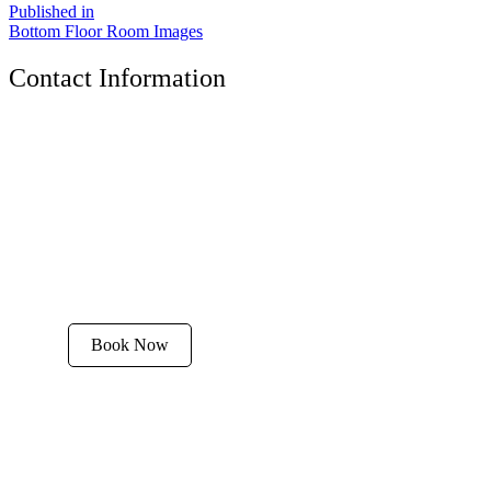
Published in
Bottom Floor Room Images
Contact Information
The Tyrolean Lodge
200 W. Main Street, Aspen, Colorado 81611
Phone:
970-925-4595
Office Hours:
8 AM–12 PM | 2 PM–8 PM
Email:
stay@tyroleanlodge.com
House Rules
Book Now